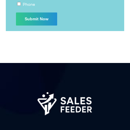
Phone