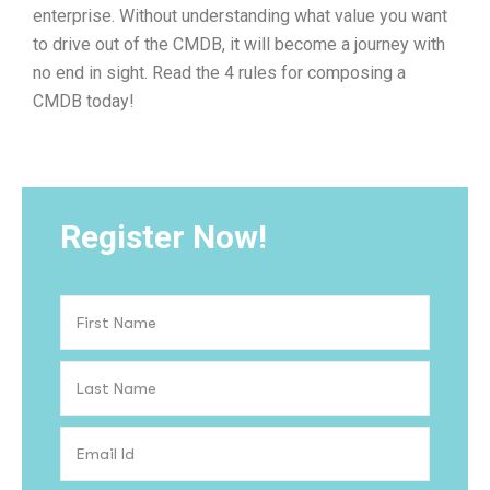
enterprise. Without understanding what value you want
to drive out of the CMDB, it will become a journey with
no end in sight. Read the 4 rules for composing a
CMDB today!
Register Now!