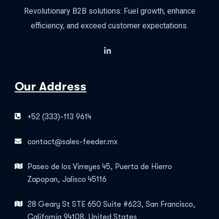
Revolutionary B2B solutions: Fuel growth, enhance
efficiency, and exceed customer expectations.
Our Address
+52 (333)-113 9614
contact@sales-feeder.mx
Paseo de los Virreyes 45, Puerta de Hierro
Zapopan, Jalisco 45116
28 Geary St STE 650 Suite #623, San Francisco,
California 94108, United States