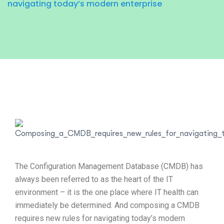
navigating today’s modern enterprise
The Configuration Management Database (CMDB) has
always been referred to as the heart of the IT
environment – it is the one place where IT health can
immediately be determined. And composing a CMDB
requires new rules for navigating today’s modern