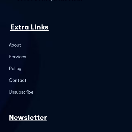
Extra Links
About
Services
Policy
Contact
Unsubscribe
Newsletter