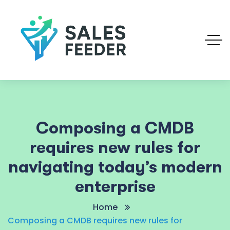
Composing a CMDB
requires new rules for
navigating today’s modern
enterprise
Home
Composing a CMDB requires new rules for