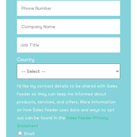
Country
I’d like my contact details to be shared with Sales
Feeder so they can keep me informed about
products, services, and offers. More information
on how Sales Feeder uses data and ways to opt
out can be found in the
Sales Feeder Privacy
Statement
.
Email