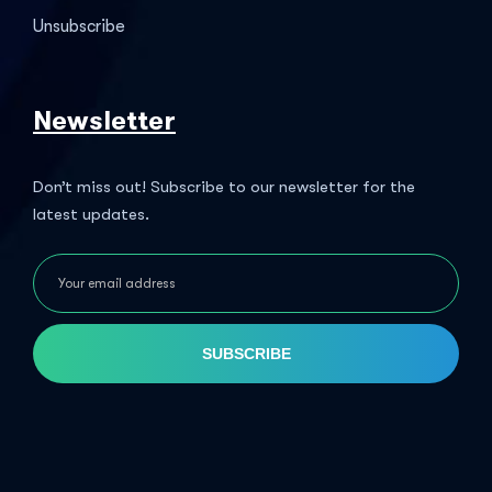
Unsubscribe
Newsletter
Don’t miss out! Subscribe to our newsletter for the
latest updates.
SUBSCRIBE