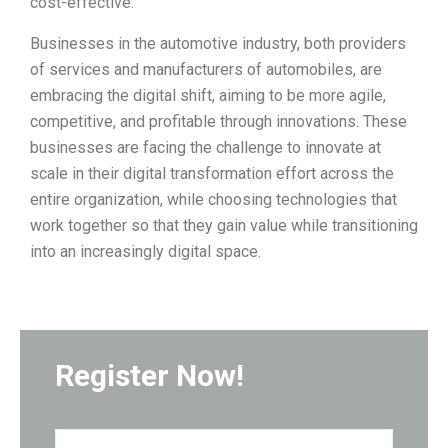
cost-effective.
Businesses in the automotive industry, both providers
of services and manufacturers of automobiles, are
embracing the digital shift, aiming to be more agile,
competitive, and profitable through innovations. These
businesses are facing the challenge to innovate at
scale in their digital transformation effort across the
entire organization, while choosing technologies that
work together so that they gain value while transitioning
into an increasingly digital space.
Register Now!