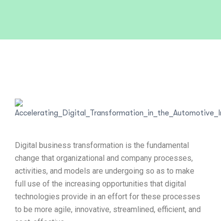
Digital business transformation is the fundamental
change that organizational and company processes,
activities, and models are undergoing so as to make
full use of the increasing opportunities that digital
technologies provide in an effort for these processes
to be more agile, innovative, streamlined, efficient, and