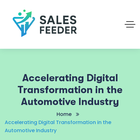
Accelerating Digital
Transformation in the
Automotive Industry
Home
Accelerating Digital Transformation in the
Automotive Industry