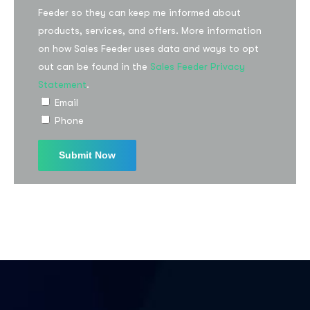
Feeder so they can keep me informed about
products, services, and offers. More information
on how Sales Feeder uses data and ways to opt
out can be found in the
Sales Feeder Privacy
Statement
.
Email
Phone