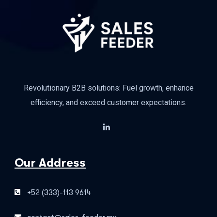
Revolutionary B2B solutions: Fuel growth, enhance
efficiency, and exceed customer expectations.
Our Address
+52 (333)-113 9614