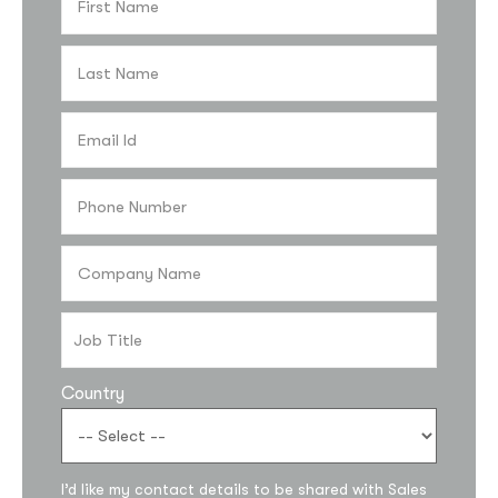
Country
I’d like my contact details to be shared with Sales