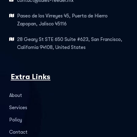
contact@sales-feeder.mx
Paseo de los Virreyes 45, Puerta de Hierro
Zapopan, Jalisco 45116
28 Geary St STE 650 Suite #623, San Francisco,
California 94108, United States
Extra Links
About
Services
Policy
Contact